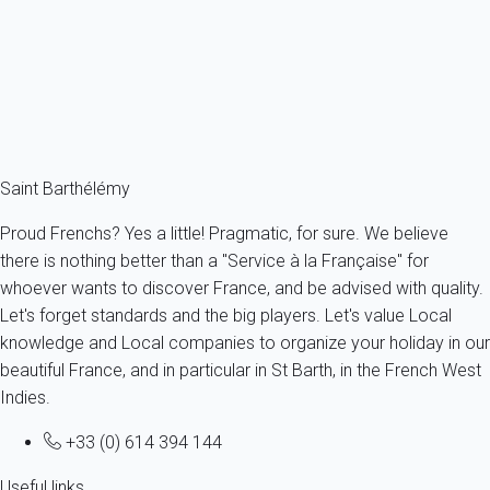
for the New Year's Eve. At midnight, fireworks and bottles of
champagne go off. And last but not least, enjoy the traditional
Christmas market in Gustavia!
To attend all these events, start choosing your
holiday rental in
Saint Barthelemy
now.
Saint Barthélémy
Proud Frenchs? Yes a little! Pragmatic, for sure. We believe
there is nothing better than a "Service à la Française" for
whoever wants to discover France, and be advised with quality.
Let's forget standards and the big players. Let's value Local
knowledge and Local companies to organize your holiday in our
beautiful France, and in particular in St Barth, in the French West
Indies.
+33 (0) 614 394 144
Useful links