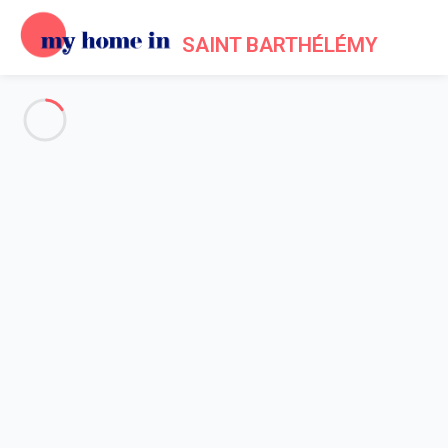
SAINT BARTHÉLÉMY
Events in Saint Barthélemy
Home
Events My Home In Saint Barthélémy
A number of festivals and events
take place throughout the
year in St Barts, bringing together locals and visitors from all
over the world. Although St Bart's major events focus on sea
and sailing, the island also hosts a number of musical and
literary events.
In January
, over the past 25 years, the St Barts Music Festival
features a series of jazz and chamber music concerts in the
churches of Gustavia. Each edition honours a local artist who