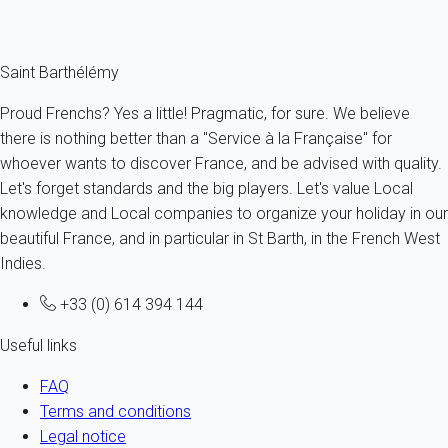
description.
Saint Barthélémy
Proud Frenchs? Yes a little! Pragmatic, for sure. We believe
there is nothing better than a "Service à la Française" for
whoever wants to discover France, and be advised with quality.
Let's forget standards and the big players. Let's value Local
knowledge and Local companies to organize your holiday in our
beautiful France, and in particular in St Barth, in the French West
Indies.
+33 (0) 614 394 144
Useful links
FAQ
Terms and conditions
Legal notice