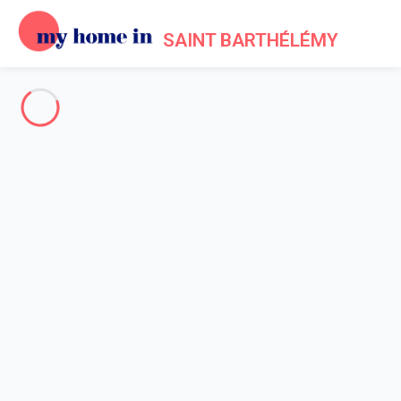
SAINT BARTHÉLÉMY
About us - Legal information
Home
Legal notice
My home in is a French company formed in 2012. My home in is
a technical platform allowing owners and tenants to make their
reservations online in a secured environment.
Legal entity: My home in SAS
Head office's address: 4 Rue de l'Eglise - 92200 Neuilly sur
Seine - France
Contact Email: info@myhomein.fr - Our telephone number is