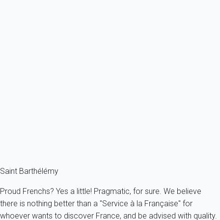
Ref : 46604
Previous
Next
Premium
With your feet in the water, you can take long walks, swim with...
France - The Caribbeans - Saint Barth - San Bartolomé
8 persons - 4 bedroom - 2 Bathrooms
From
1 154€
/night
Ref : 20416
Fermer
Saint Barthélémy
Proud Frenchs? Yes a little! Pragmatic, for sure. We believe
there is nothing better than a "Service à la Française" for
whoever wants to discover France, and be advised with quality.