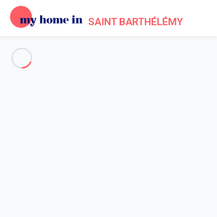
SAINT BARTHÉLÉMY
See all the pictures
OVERVIEW
Description
MAP
PRICES AND AVAILABILITY
Reviews (12)
Home
Villa 2 bedroom
Villa 2 bedroom
Villa Nikaia St Barth 2-bd