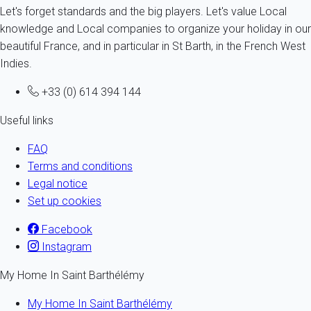
Let's forget standards and the big players. Let's value Local
knowledge and Local companies to organize your holiday in our
beautiful France, and in particular in St Barth, in the French West
Indies.
+33 (0) 614 394 144
Useful links
FAQ
Terms and conditions
Legal notice
Set up cookies
Facebook
Instagram
My Home In Saint Barthélémy
My Home In Saint Barthélémy