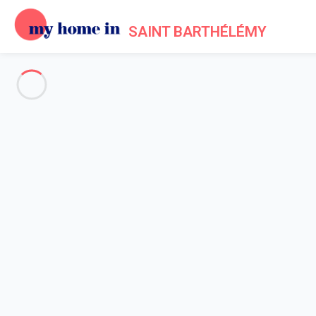
SAINT BARTHÉLÉMY
See all the pictures
OVERVIEW
Description
MAP
PRICES AND AVAILABILITY
Reviews (9)
Home
Villa 1 bedroom
Villa 1 bedroom
Villa Krystel St Barth 1-bd