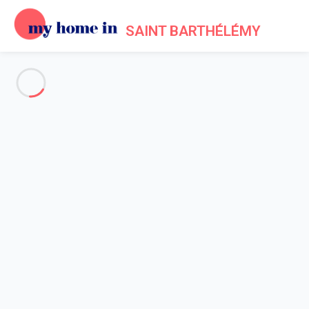
SAINT BARTHÉLÉMY
See all the pictures
OVERVIEW
Description
MAP
PRICES AND AVAILABILITY
Reviews (6)
Home
Villa 2 bedroom
Villa 2 bedroom
Villa Case Des Isles St Barth 2-bd