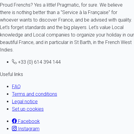
Proud Frenchs? Yes a little! Pragmatic, for sure. We believe
there is nothing better than a "Service à la Française" for
whoever wants to discover France, and be advised with quality.
Let's forget standards and the big players. Let's value Local
knowledge and Local companies to organize your holiday in our
beautiful France, and in particular in St Barth, in the French West
Indies.
+33 (0) 614 394 144
Useful links
FAQ
Terms and conditions
Legal notice
Set up cookies
Facebook
Instagram