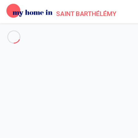
SAINT BARTHÉLÉMY
See all the pictures
OVERVIEW
Description
MAP
PRICES AND AVAILABILITY
Reviews (11)
Home
Villa 4 bedroom Grande-saline
Villa 4 bedroom Grande-saline
Moonlight Barth