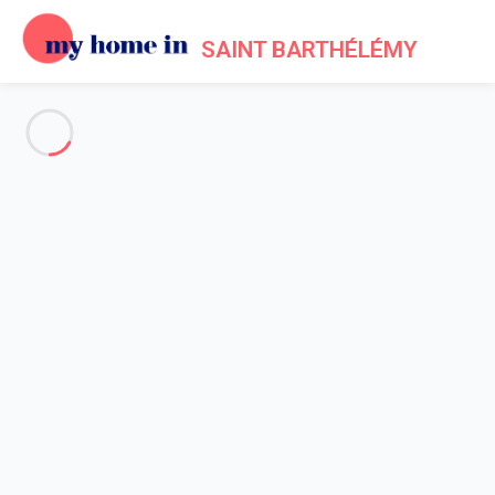
SAINT BARTHÉLÉMY
See all the pictures
OVERVIEW
Description
MAP
PRICES AND AVAILABILITY
Reviews (8)
Home
Villa 4 bedroom
Villa 4 bedroom
Villa La Isla St Barth 4-bd