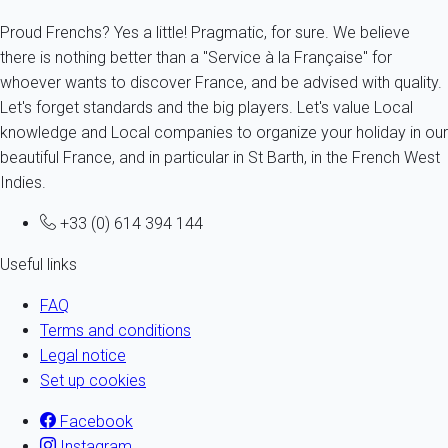
Proud Frenchs? Yes a little! Pragmatic, for sure. We believe
there is nothing better than a "Service à la Française" for
whoever wants to discover France, and be advised with quality.
Let's forget standards and the big players. Let's value Local
knowledge and Local companies to organize your holiday in our
beautiful France, and in particular in St Barth, in the French West
Indies.
+33 (0) 614 394 144
Useful links
FAQ
Terms and conditions
Legal notice
Set up cookies
Facebook
Instagram