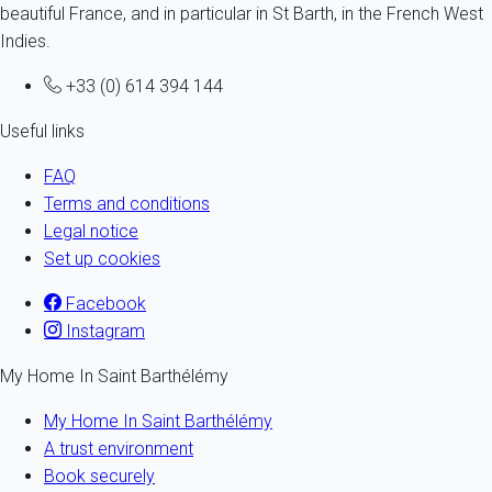
beautiful France, and in particular in St Barth, in the French West
Indies.
+33 (0) 614 394 144
Useful links
FAQ
Terms and conditions
Legal notice
Set up cookies
Facebook
Instagram
My Home In Saint Barthélémy
My Home In Saint Barthélémy
A trust environment
Book securely