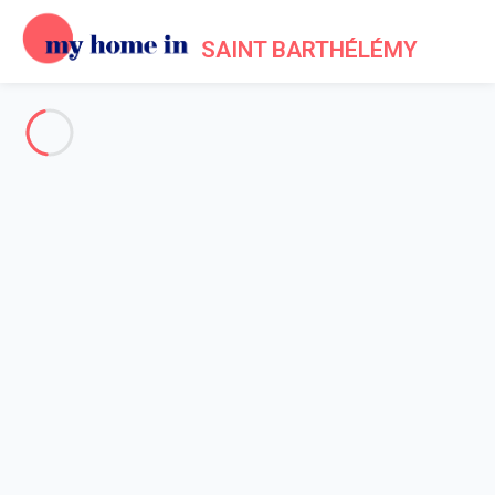
SAINT BARTHÉLÉMY
See all the pictures
OVERVIEW
Description
MAP
PRICES AND AVAILABILITY
Reviews (5)
Home
Villa 2 bedroom
Villa 2 bedroom
Villa North Waves St Barth 2-bd