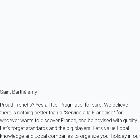
Villa Nikaia St Barth 1-bd
France - The Caribbeans - Saint Barth
2 persons - 1 bedroom - 1 Bathroom
From
757€
/night
Ref : 46642
Fermer
Saint Barthélémy
Proud Frenchs? Yes a little! Pragmatic, for sure. We believe
there is nothing better than a "Service à la Française" for
whoever wants to discover France, and be advised with quality.
Let's forget standards and the big players. Let's value Local
knowledge and Local companies to organize your holiday in our