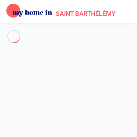
SAINT BARTHÉLÉMY
See all the pictures
OVERVIEW
Description
MAP
PRICES AND AVAILABILITY
Reviews (10)
Home
Villa 2 bedroom
Villa 2 bedroom
Villa Casa Pablo St Barth 2-bd