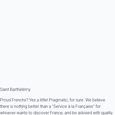
Ref : 46607
Previous
Next
Premium
Villa Ti Rock St Barth 2-bd
France - The Caribbeans - Saint Barth
4 persons - 2 bedroom - 2 Bathrooms
From
1 364€
/night
Ref : 46639
Fermer
Saint Barthélémy
Proud Frenchs? Yes a little! Pragmatic, for sure. We believe
there is nothing better than a "Service à la Française" for
whoever wants to discover France, and be advised with quality.