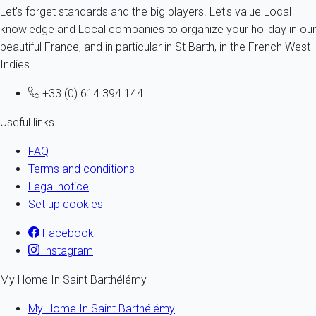
Let's forget standards and the big players. Let's value Local
knowledge and Local companies to organize your holiday in our
beautiful France, and in particular in St Barth, in the French West
Indies.
+33 (0) 614 394 144
Useful links
FAQ
Terms and conditions
Legal notice
Set up cookies
Facebook
Instagram
My Home In Saint Barthélémy
My Home In Saint Barthélémy